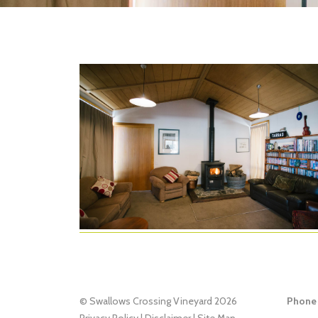
© Swallows Crossing Vineyard 2026
Phone