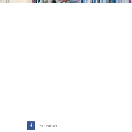
Facebook