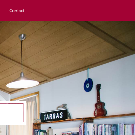
Contact