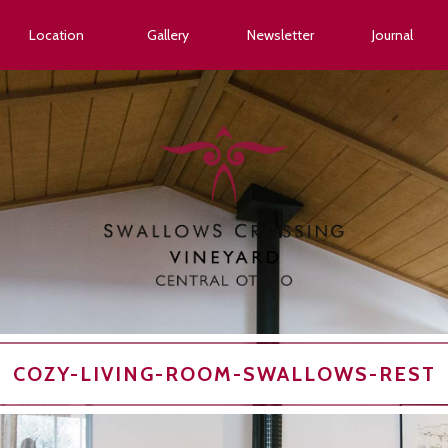
Location
Gallery
Newsletter
Journal
COZY-LIVING-ROOM-SWALLOWS-REST