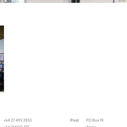
+64 27 495 2953
Post
PO Box 19