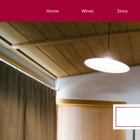
Home
Wines
Story