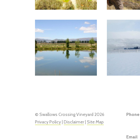
© Swallows Crossing Vineyard 2026
Phone
Privacy Policy
|
Disclaimer
|
Site Map
Email