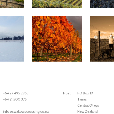
+64 27 495 2953
Post
PO Box 19
+64 21 500 375
Tarras
Central Otago
New Zealand
info@swallowscrossing.co.nz