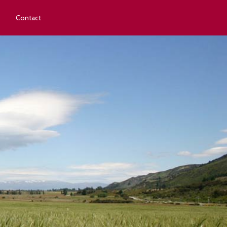
Contact