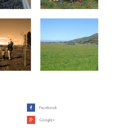
Facebook
Google+