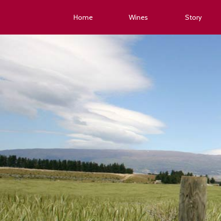
Home
Wines
Story