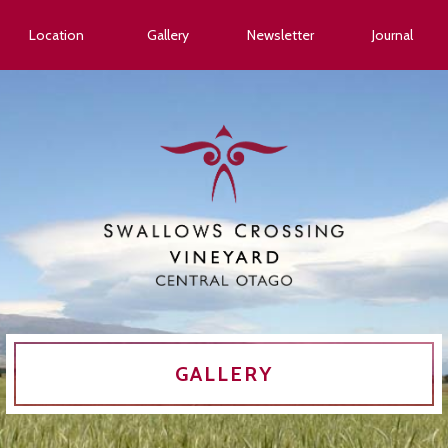
Location
Gallery
Newsletter
Journal
GALLERY