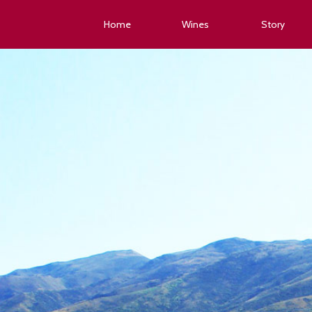
Home
Wines
Story