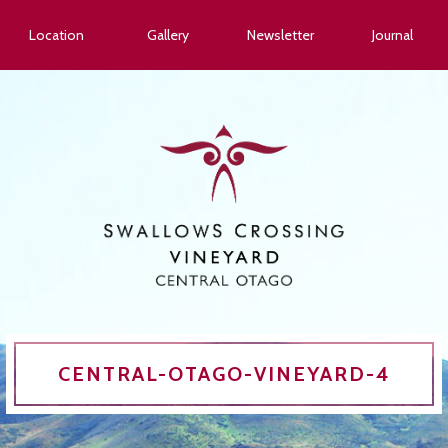
Location
Gallery
Newsletter
Journal
CENTRAL-OTAGO-VINEYARD-4