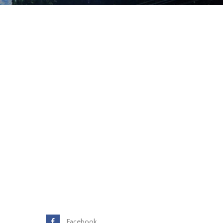
Facebook