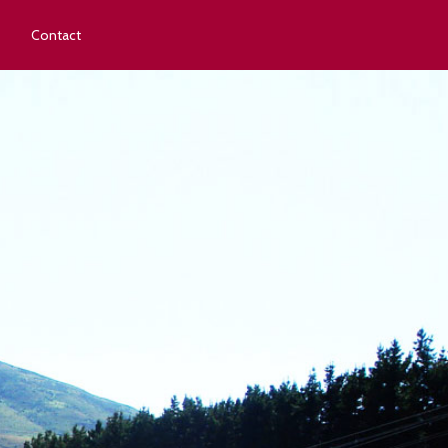
Contact