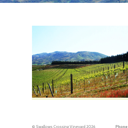
© Swallows Crossing Vineyard 2026
Phone