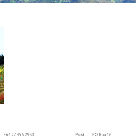
+64 27 495 2953
Post
PO Box 19