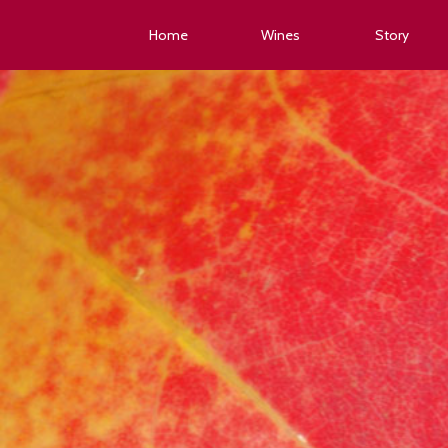
Home
Wines
Story