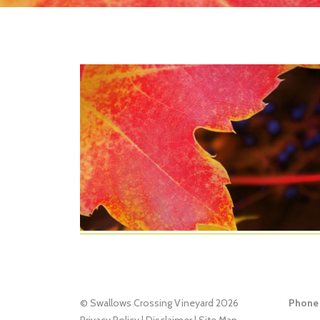
© Swallows Crossing Vineyard 2026
Phone