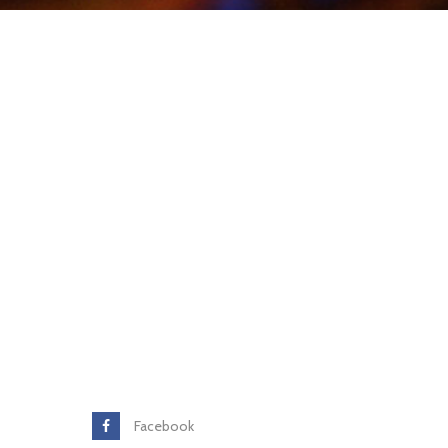
Facebook