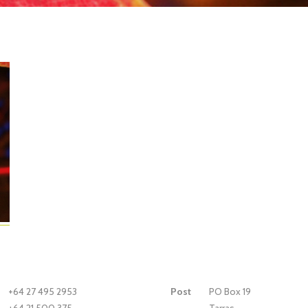
+64 27 495 2953
Post
PO Box 19