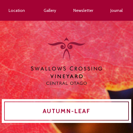
Location
Gallery
Newsletter
Journal
AUTUMN-LEAF