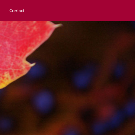
Contact